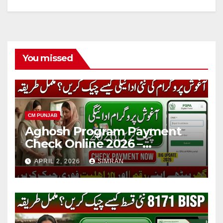
You missed
CM PUNJAB
Aghosh Program Payment
Check Online 2026 –
Complete Guide for Mothers
APRIL 2, 2026
SIMRAN
in Punjab