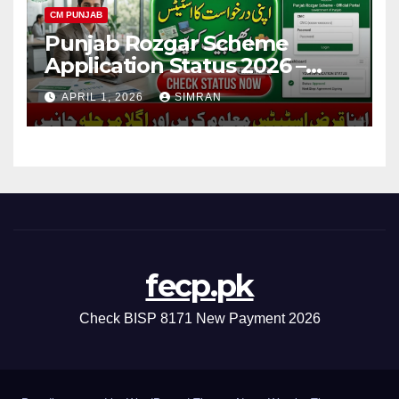
CM PUNJAB
Punjab Rozgar Scheme
Application Status 2026 –
Check Online, Loan Tracking
APRIL 1, 2026
SIMRAN
& Complete Guide
fecp.pk
Check BISP 8171 New Payment 2026