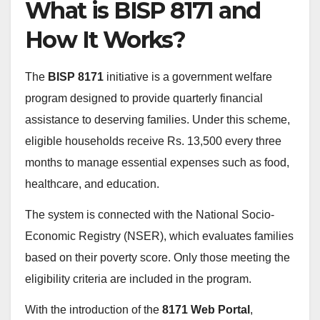
What is BISP 8171 and
How It Works?
The
BISP 8171
initiative is a government welfare
program designed to provide quarterly financial
assistance to deserving families. Under this scheme,
eligible households receive Rs. 13,500 every three
months to manage essential expenses such as food,
healthcare, and education.
The system is connected with the National Socio-
Economic Registry (NSER), which evaluates families
based on their poverty score. Only those meeting the
eligibility criteria are included in the program.
With the introduction of the
8171 Web Portal
,