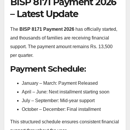
BISP 8171 Payment 2026
– Latest Update
The
BISP 8171 Payment 2026
has officially started,
and thousands of families are receiving financial
support. The payment amount remains Rs. 13,500
per quarter.
Payment Schedule:
January – March: Payment Released
April – June: Next installment starting soon
July – September: Mid-year support
October – December: Final installment
This structured schedule ensures consistent financial