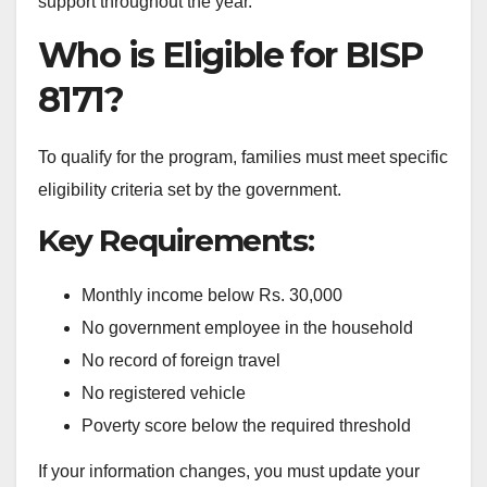
support throughout the year.
Who is Eligible for BISP
8171?
To qualify for the program, families must meet specific
eligibility criteria set by the government.
Key Requirements:
Monthly income below Rs. 30,000
No government employee in the household
No record of foreign travel
No registered vehicle
Poverty score below the required threshold
If your information changes, you must update your