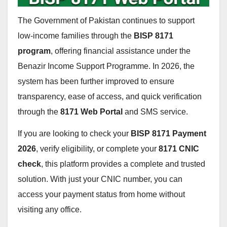
The Government of Pakistan continues to support
low-income families through the
BISP 8171
program
, offering financial assistance under the
Benazir Income Support Programme. In 2026, the
system has been further improved to ensure
transparency, ease of access, and quick verification
through the
8171 Web Portal
and SMS service.
If you are looking to check your
BISP 8171 Payment
2026
, verify eligibility, or complete your
8171 CNIC
check
, this platform provides a complete and trusted
solution. With just your CNIC number, you can
access your payment status from home without
visiting any office.