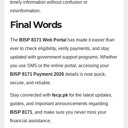
timely information without confusion or
misinformation.
Final Words
The
BISP 8171 Web Portal
has made it easier than
ever to check eligibility, verify payments, and stay
updated with government support programs. Whether
you use SMS or the online portal, accessing your
BISP 8171 Payment 2026
details is now quick,
secure, and reliable.
Stay connected with
fecp.pk
for the latest updates,
guides, and important announcements regarding
BISP 8171
, and make sure you never miss your
financial assistance.