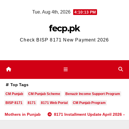
Skip
Tue. Aug 4th, 2026
4:10:13 PM
to
content
fecp.pk
Check BISP 8171 New Payment 2026
Top Tags
CM Punjab
CM Punjab Scheme
Benazir Income Support Program
BISP 8171
8171
8171 Web Portal
CM Punjab Program
s in Punjab
8171 Installment Update April 2026 – Check BIS