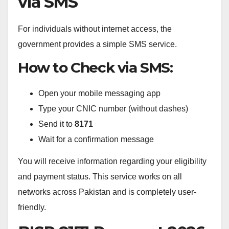
via SMS
For individuals without internet access, the
government provides a simple SMS service.
How to Check via SMS:
Open your mobile messaging app
Type your CNIC number (without dashes)
Send it to
8171
Wait for a confirmation message
You will receive information regarding your eligibility
and payment status. This service works on all
networks across Pakistan and is completely user-
friendly.