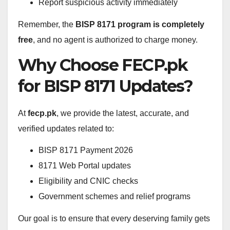
Report suspicious activity immediately
Remember, the
BISP 8171 program is completely
free
, and no agent is authorized to charge money.
Why Choose FECP.pk
for BISP 8171 Updates?
At
fecp.pk
, we provide the latest, accurate, and
verified updates related to:
BISP 8171 Payment 2026
8171 Web Portal updates
Eligibility and CNIC checks
Government schemes and relief programs
Our goal is to ensure that every deserving family gets