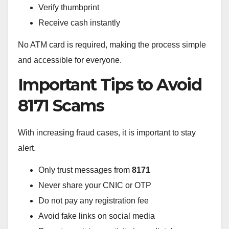
Verify thumbprint
Receive cash instantly
No ATM card is required, making the process simple
and accessible for everyone.
Important Tips to Avoid
8171 Scams
With increasing fraud cases, it is important to stay
alert.
Only trust messages from
8171
Never share your CNIC or OTP
Do not pay any registration fee
Avoid fake links on social media