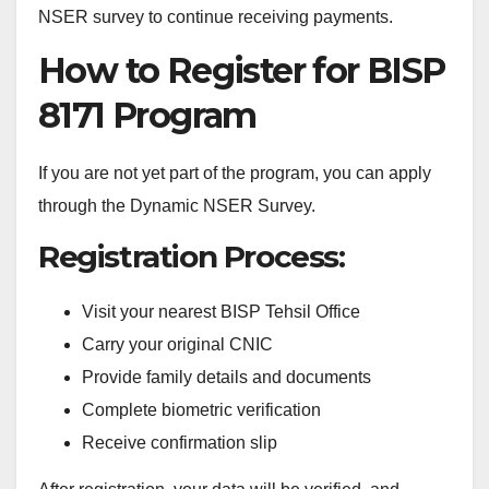
NSER survey to continue receiving payments.
How to Register for BISP
8171 Program
If you are not yet part of the program, you can apply
through the Dynamic NSER Survey.
Registration Process:
Visit your nearest BISP Tehsil Office
Carry your original CNIC
Provide family details and documents
Complete biometric verification
Receive confirmation slip