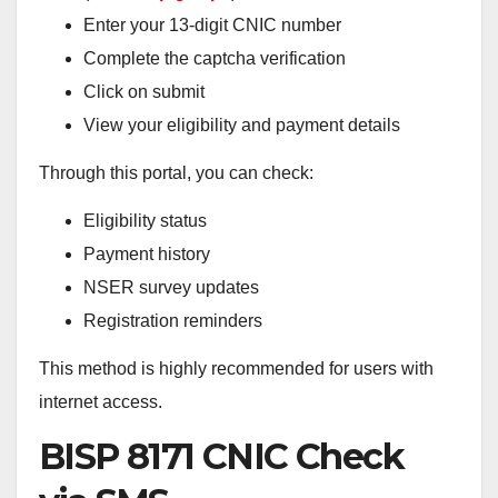
Enter your 13-digit CNIC number
Complete the captcha verification
Click on submit
View your eligibility and payment details
Through this portal, you can check:
Eligibility status
Payment history
NSER survey updates
Registration reminders
This method is highly recommended for users with
internet access.
BISP 8171 CNIC Check