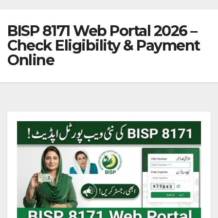
BISP 8171 Web Portal 2026 –
Check Eligibility & Payment
Online