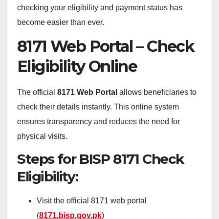
checking your eligibility and payment status has
become easier than ever.
8171 Web Portal – Check
Eligibility Online
The official
8171 Web Portal
allows beneficiaries to
check their details instantly. This online system
ensures transparency and reduces the need for
physical visits.
Steps for BISP 8171 Check
Eligibility:
Visit the official 8171 web portal
(
8171.bisp.gov.pk
)