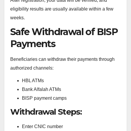
After registration, your data will be verified, and
eligibility results are usually available within a few
weeks.
Safe Withdrawal of BISP
Payments
Beneficiaries can withdraw their payments through
authorized channels:
HBL ATMs
Bank Alfalah ATMs
BISP payment camps
Withdrawal Steps:
Enter CNIC number