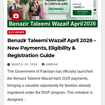
8171 UPDATE
Benazir Taleemi Wazaif April 2026 –
New Payments, Eligibility &
Registration Guide
MARCH 29, 2026
SIMRAN
The Government of Pakistan has officially launched
the Benazir Taleemi Wazaif April 2026 payments,
bringing a valuable opportunity for families already
registered under the BISP program. This initiative is
designed…