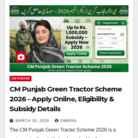
CM PUNJAB
CM Punjab Green Tractor Scheme
2026 – Apply Online, Eligibility &
Subsidy Details
MARCH 30, 2026
SIMRAN
The CM Punjab Green Tractor Scheme 2026 is a