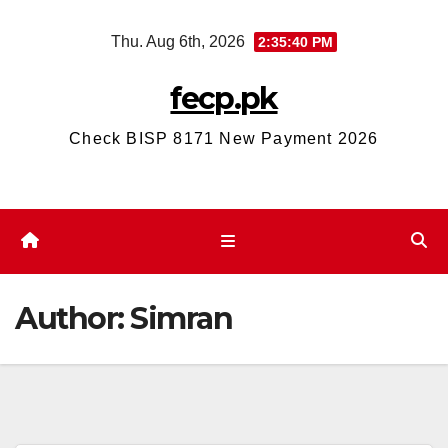
Skip
Thu. Aug 6th, 2026
2:35:41 PM
to
content
fecp.pk
Check BISP 8171 New Payment 2026
Author:
Simran