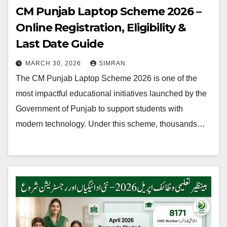
CM Punjab Laptop Scheme 2026 –
Online Registration, Eligibility &
Last Date Guide
MARCH 30, 2026
SIMRAN
The CM Punjab Laptop Scheme 2026 is one of the
most impactful educational initiatives launched by the
Government of Punjab to support students with
modern technology. Under this scheme, thousands…