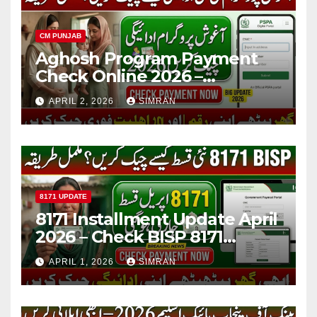
CM PUNJAB
Aghosh Program Payment
Check Online 2026 –
Complete Guide for Mothers
APRIL 2, 2026
SIMRAN
in Punjab
8171 UPDATE
8171 Installment Update April
2026 – Check BISP 8171
Payment Status Online via
APRIL 1, 2026
SIMRAN
CNIC