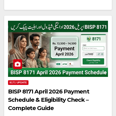
8171 UPDATE
BISP 8171 April 2026 Payment
Schedule & Eligibility Check –
Complete Guide