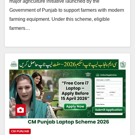
major agriculture initiative launched by the
Government of Punjab to support farmers with modern
farming equipment. Under this scheme, eligible
farmers…
CM PUNJAB