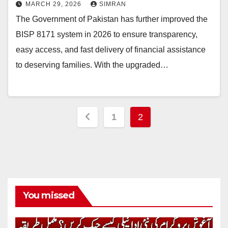
MARCH 29, 2026
SIMRAN
The Government of Pakistan has further improved the
BISP 8171 system in 2026 to ensure transparency,
easy access, and fast delivery of financial assistance
to deserving families. With the upgraded…
Posts
1
2
pagination
You missed