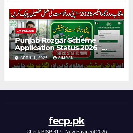
CM PUNJAB
Punjab Rozgar Scheme
Application Status 2026 –
Check Online, Loan Tracking
APRIL 1, 2026
SIMRAN
& Complete Guide
fecp.pk
Check BISP 8171 New Payment 2026