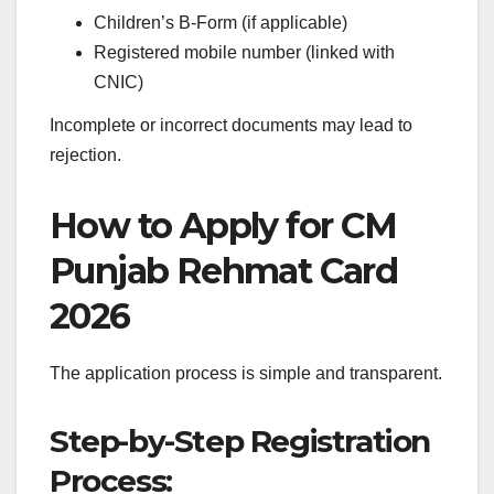
Children’s B-Form (if applicable)
Registered mobile number (linked with
CNIC)
Incomplete or incorrect documents may lead to
rejection.
How to Apply for CM
Punjab Rehmat Card
2026
The application process is simple and transparent.
Step-by-Step Registration
Process: