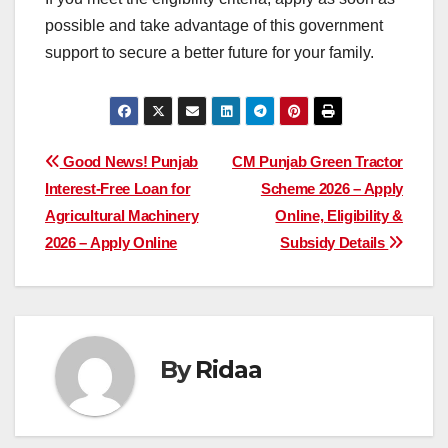
possible and take advantage of this government
support to secure a better future for your family.
Post
Good News! Punjab
CM Punjab Green Tractor
Interest-Free Loan for
Scheme 2026 – Apply
navigation
Agricultural Machinery
Online, Eligibility &
2026 – Apply Online
Subsidy Details
By
Ridaa