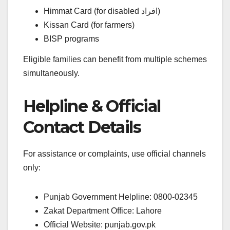
Himmat Card (for disabled افراد)
Kissan Card (for farmers)
BISP programs
Eligible families can benefit from multiple schemes
simultaneously.
Helpline & Official
Contact Details
For assistance or complaints, use official channels
only:
Punjab Government Helpline: 0800-02345
Zakat Department Office: Lahore
Official Website: punjab.gov.pk