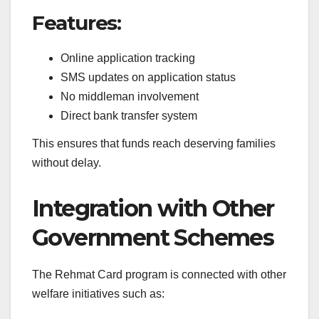
Features:
Online application tracking
SMS updates on application status
No middleman involvement
Direct bank transfer system
This ensures that funds reach deserving families
without delay.
Integration with Other
Government Schemes
The Rehmat Card program is connected with other
welfare initiatives such as: