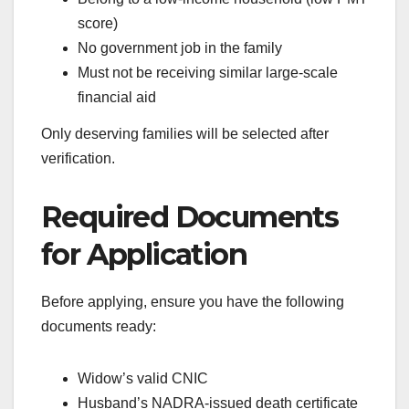
score)
No government job in the family
Must not be receiving similar large-scale
financial aid
Only deserving families will be selected after
verification.
Required Documents
for Application
Before applying, ensure you have the following
documents ready:
Widow’s valid CNIC
Husband’s NADRA-issued death certificate