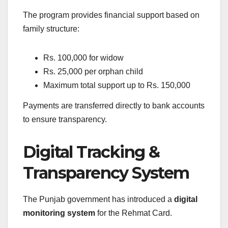
The program provides financial support based on
family structure:
Rs. 100,000 for widow
Rs. 25,000 per orphan child
Maximum total support up to Rs. 150,000
Payments are transferred directly to bank accounts
to ensure transparency.
Digital Tracking &
Transparency System
The Punjab government has introduced a
digital
monitoring system
for the Rehmat Card.