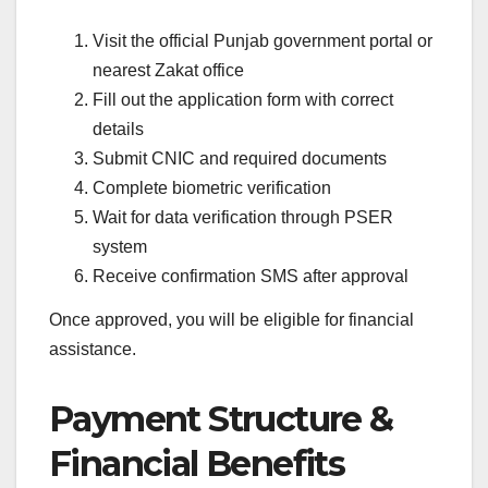
Visit the official Punjab government portal or
nearest Zakat office
Fill out the application form with correct
details
Submit CNIC and required documents
Complete biometric verification
Wait for data verification through PSER
system
Receive confirmation SMS after approval
Once approved, you will be eligible for financial
assistance.
Payment Structure &
Financial Benefits