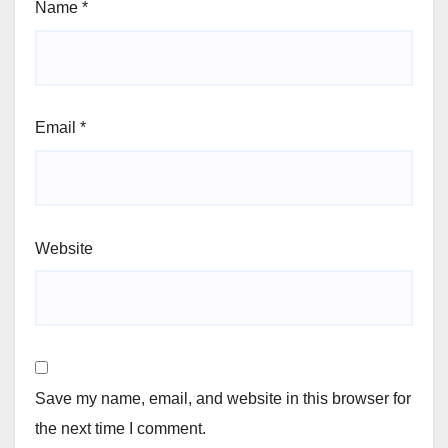
Name
*
Email
*
Website
Save my name, email, and website in this browser for
the next time I comment.