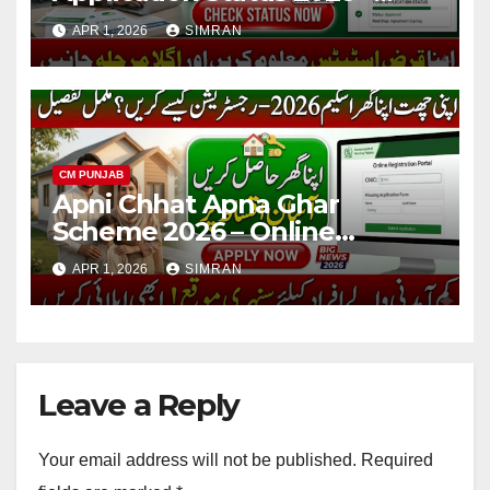
Check Online, Loan Tracking
APR 1, 2026
SIMRAN
& Complete Guide
CM PUNJAB
Apni Chhat Apna Ghar
Scheme 2026 – Online
Registration, Eligibility &
APR 1, 2026
SIMRAN
Complete Guide
Leave a Reply
Your email address will not be published.
Required