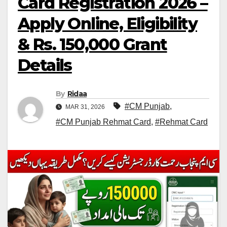
Card Registration 2026 –
Apply Online, Eligibility
& Rs. 150,000 Grant
Details
By
Ridaa
#CM Punjab
,
MAR 31, 2026
#CM Punjab Rehmat Card
,
#Rehmat Card