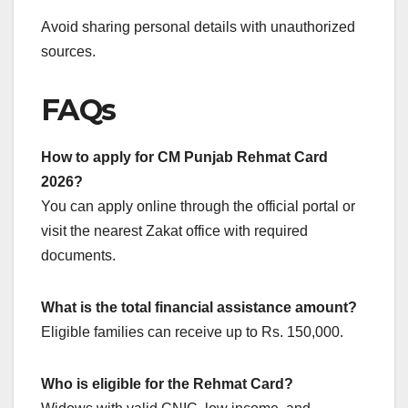
Avoid sharing personal details with unauthorized
sources.
FAQs
How to apply for CM Punjab Rehmat Card
2026?
You can apply online through the official portal or
visit the nearest Zakat office with required
documents.
What is the total financial assistance amount?
Eligible families can receive up to Rs. 150,000.
Who is eligible for the Rehmat Card?