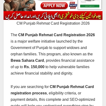
CM Punjab Rehmat Card Registration 2026
The
CM Punjab Rehmat Card Registration 2026
is a major welfare initiative launched by the
Government of Punjab to support widows and
orphan families. This program, also known as the
Bewa Sahara Card
, provides financial assistance
of up to
Rs. 150,000
to help vulnerable families
achieve financial stability and dignity.
If you are searching for
CM Punjab Rehmat Card
registration process
, eligibility criteria, or
payment details, this complete and SEO-optimized
guide will help you understand everything step by