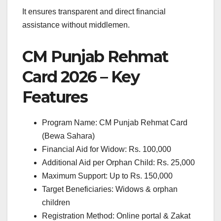
It ensures transparent and direct financial
assistance without middlemen.
CM Punjab Rehmat
Card 2026 – Key
Features
Program Name: CM Punjab Rehmat Card
(Bewa Sahara)
Financial Aid for Widow: Rs. 100,000
Additional Aid per Orphan Child: Rs. 25,000
Maximum Support: Up to Rs. 150,000
Target Beneficiaries: Widows & orphan
children
Registration Method: Online portal & Zakat