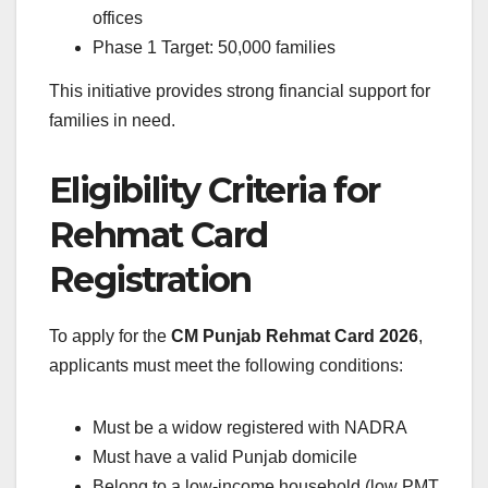
offices
Phase 1 Target: 50,000 families
This initiative provides strong financial support for
families in need.
Eligibility Criteria for
Rehmat Card
Registration
To apply for the
CM Punjab Rehmat Card 2026
,
applicants must meet the following conditions:
Must be a widow registered with NADRA
Must have a valid Punjab domicile
Belong to a low-income household (low PMT