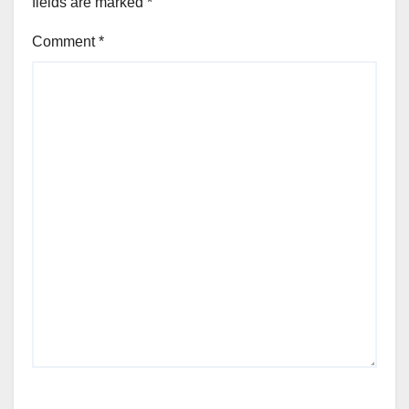
fields are marked
*
Comment
*