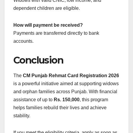
Widows with valid CNIC, low income, and
dependent children are eligible.
How will payment be received?
Payments are transferred directly to bank
accounts.
Conclusion
The
CM Punjab Rehmat Card Registration 2026
is a powerful initiative aimed at supporting widows
and orphan families across Punjab. With financial
assistance of up to
Rs. 150,000
, this program
helps families rebuild their lives and achieve
stability.
If you meet the eligibility criteria, apply as soon as