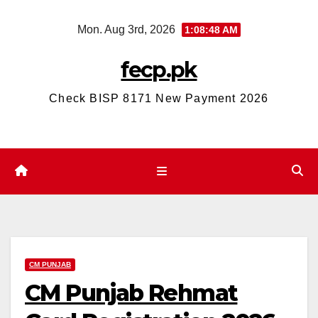
Skip
Mon. Aug 3rd, 2026
1:08:49 AM
to
content
fecp.pk
Check BISP 8171 New Payment 2026
CM PUNJAB
CM Punjab Rehmat