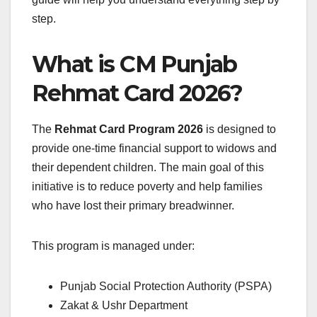
step.
What is CM Punjab
Rehmat Card 2026?
The
Rehmat Card Program 2026
is designed to
provide one-time financial support to widows and
their dependent children. The main goal of this
initiative is to reduce poverty and help families
who have lost their primary breadwinner.
This program is managed under:
Punjab Social Protection Authority (PSPA)
Zakat & Ushr Department